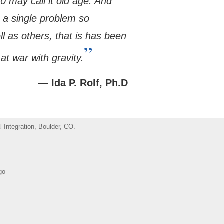
 may call it old age. And
o a single problem so
ll as others, that is has been
”
at war with gravity.
— Ida P. Rolf, Ph.D
 Integration, Boulder, CO.
go