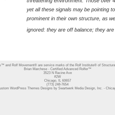
threatening environment. Those over 40
yet all these signals may be pointing t
prominent in their own structure, as we
ignored: they are off balance; they are 
s™ and Rolf Movement® are service marks of the Rolf Institute® of Structural
Brian Marchese - Certified Advanced Rolfer™
3523 N Racine Ave
#2W
Chicago, IL 60657
(773) 248-7654
ustom WordPress Themes Designs by Swartwerk Media Design, Inc. - Chica