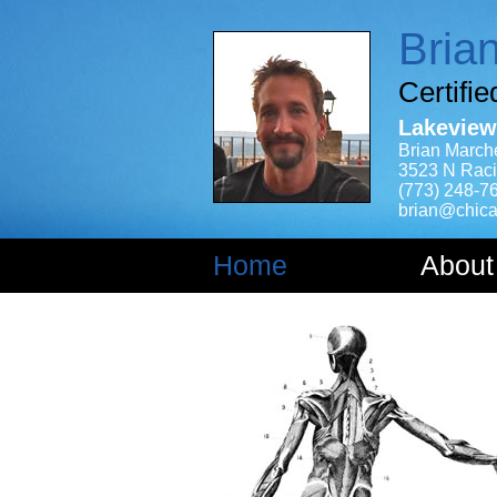
Bria
Certifi
Lakeview
Brian March
3523 N Raci
(773) 248-7
brian@chica
Home
About