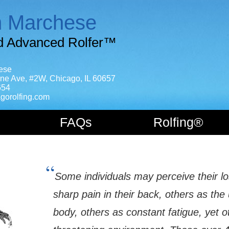
n Marchese
ed Advanced Rolfer™
ese
ne Ave, #2W, Chicago, IL 60657
654
gorolfing.com
FAQs
Rolfing®
“
Some individuals may perceive their los
sharp pain in their back, others as the 
body, others as constant fatigue, yet o