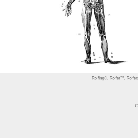
Rolfing®, Rolfer™, Rolfer
C