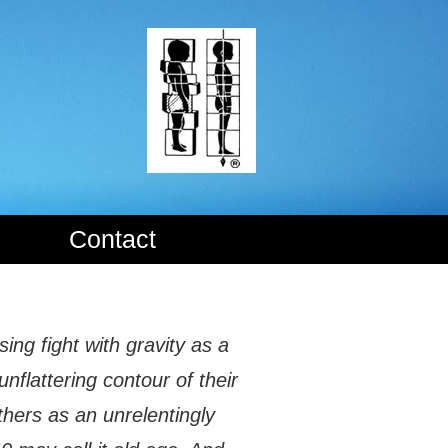
Contact
ing fight with gravity as a
unflattering contour of their
thers as an unrelentingly